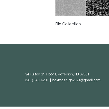
Rio Collection
94 Fulton St. Floor 1, Paterson, NJ 07501
(201) 349-6291 | bekmezrugs2021@gmail.com