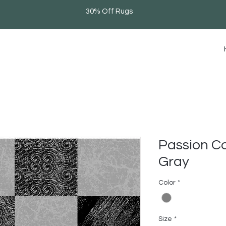
30% Off Rugs
Passion Co
Gray
Color
*
Size
*