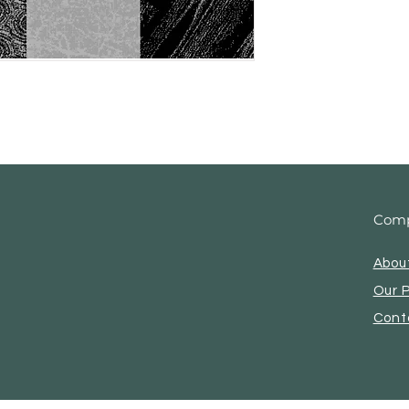
Com
Abou
Our 
Cont