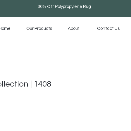
30% Off Polypropylene Rug
Home
Our Products
About
Contact Us
llection | 1408