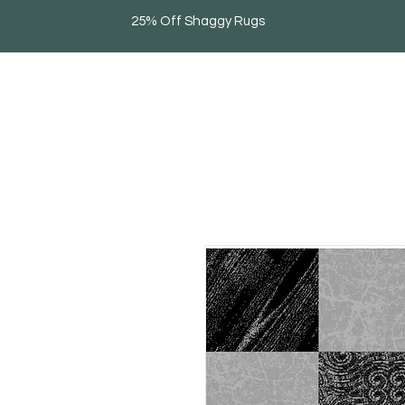
25% Off Shaggy Rugs