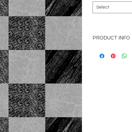
Select
PRODUCT INFO
I'm a product detail
information about yo
material, care and cl
great space to write
and how your custome