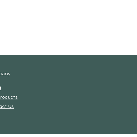
pany
t
Products
act Us