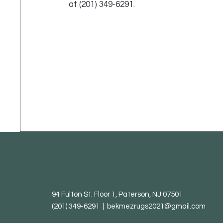
at (201) 349-6291.
94 Fulton St. Floor 1, Paterson, NJ 07501
(201) 349-6291 | bekmezrugs2021@gmail.com