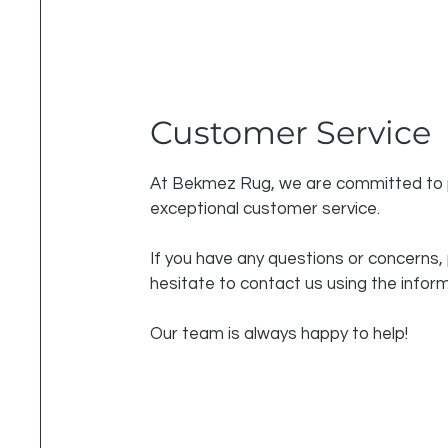
Customer Service
At Bekmez Rug, we are committed to 
exceptional customer service.
If you have any questions or concerns,
hesitate to contact us using the infor
Our team is always happy to help!