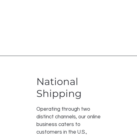
National
Shipping
Operating through two
distinct channels, our online
business caters to
customers in the U.S.,