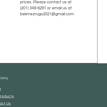
prices. Please contact us at
(201) 349-6291 or email us at
bekmezrugs2021@gmail.com
pany
t
Products
act Us