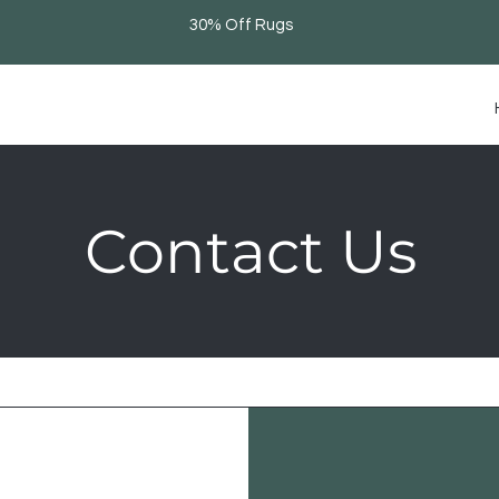
30% Off Rugs
Contact Us