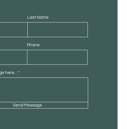
Last Name
Phone
e here...
Send Message