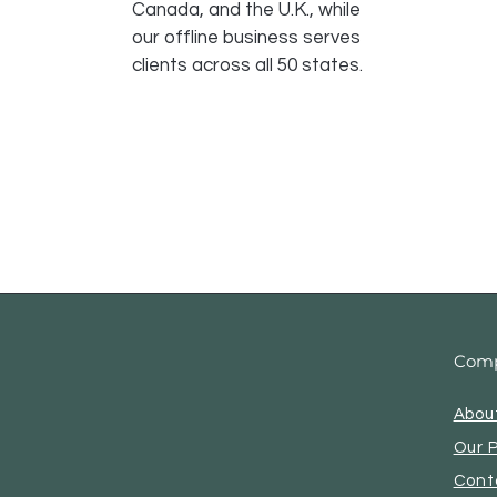
Canada, and the U.K., while
our offline business serves
clients across all 50 states.
Com
Abou
Our 
Cont