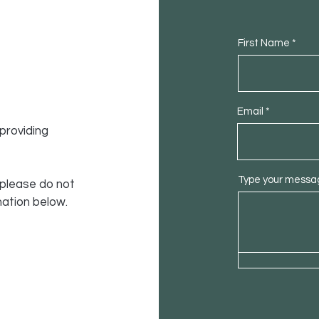
First Name
Email
providing
Type your messag
 please do not
mation below.