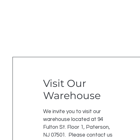
Visit Our
Warehouse
We invite you to visit our
warehouse located at 94
Fulton St. Floor 1, Paterson,
NJ 07501. Please contact us