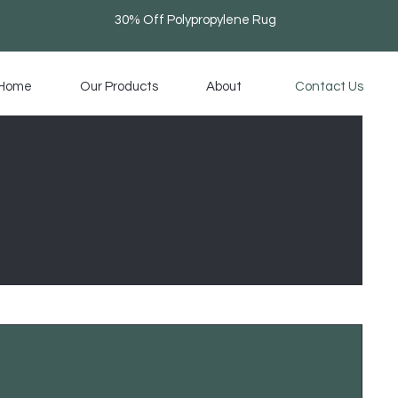
30% Off Polypropylene Rug
Home
Our Products
About
Contact Us