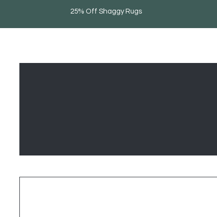
25% Off Shaggy Rugs