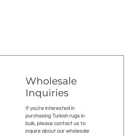
Wholesale
Inquiries
If you're interested in
purchasing Turkish rugs in
bulk, please contact us to
inquire about our wholesale