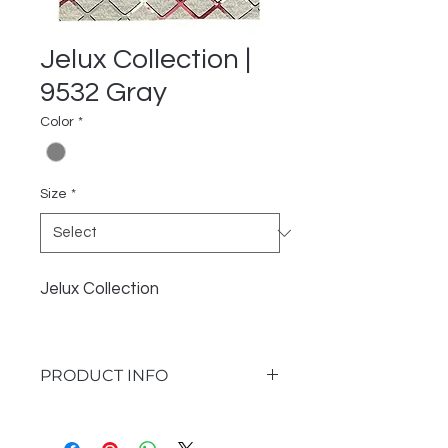
Jelux Collection |
9532 Gray
Color
*
Size
*
Jelux Collection
PRODUCT INFO
I'm a product detail. I'm a great
place to add more information about