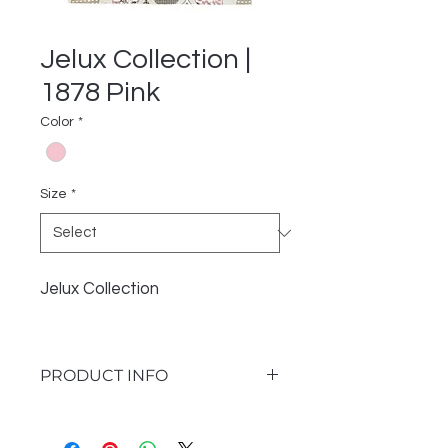
Jelux Collection |
1878 Pink
Color
*
Size
*
Jelux Collection
PRODUCT INFO
I'm a product detail. I'm a great
place to add more information about