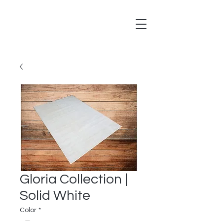
Gloria Collection |
Solid White
Color
*