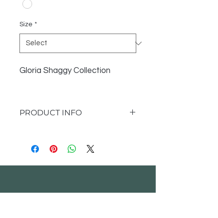
Size
*
Gloria Shaggy Collection
PRODUCT INFO
I'm a product detail. I'm a great
place to add more information about
your product such as sizing, material,
care and cleaning instructions. This
is also a great space to write what
makes this product special and how
your customers can benefit from this
item.