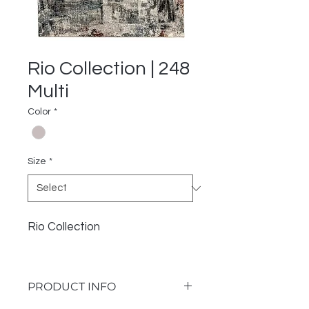
Rio Collection | 248
Multi
Color
*
Size
*
Rio Collection
PRODUCT INFO