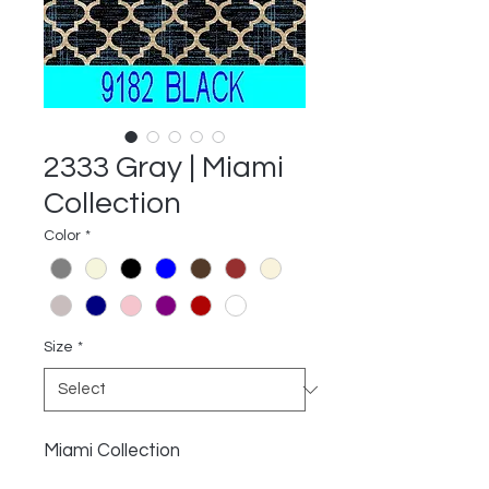
2333 Gray | Miami
Collection
Color
*
Size
*
Miami Collection